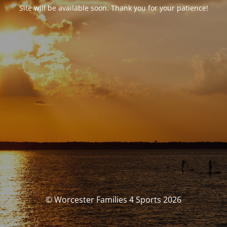
Site will be available soon. Thank you for your patience!
© Worcester Families 4 Sports 2026