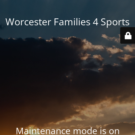
Worcester Families 4 Sports
Maintenance mode is on